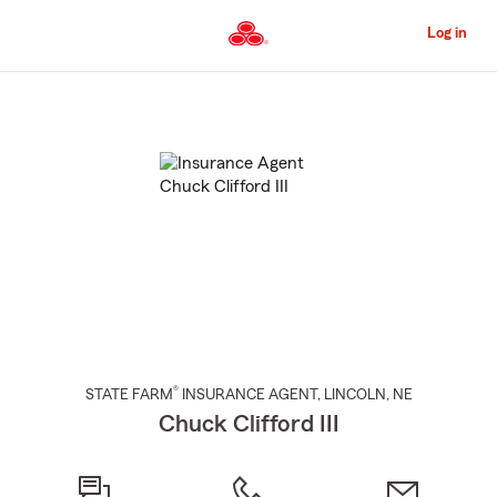
Skip
to
Log in
Main
Content
Start
Of
Main
Content
®
STATE FARM
INSURANCE AGENT
,
LINCOLN
, NE
Chuck Clifford III