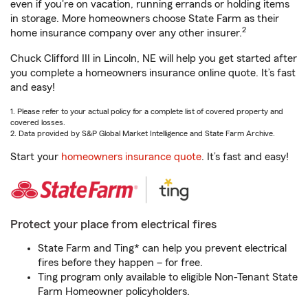
even if you're on vacation, running errands or holding items
in storage. More homeowners choose State Farm as their
2
home insurance company over any other insurer.
Chuck Clifford III in Lincoln, NE will help you get started after
you complete a homeowners insurance online quote. It’s fast
and easy!
1. Please refer to your actual policy for a complete list of covered property and
covered losses.
2. Data provided by S&P Global Market Intelligence and State Farm Archive.
Start your
homeowners insurance quote
. It’s fast and easy!
Protect your place from electrical fires
State Farm and Ting* can help you prevent electrical
fires before they happen – for free.
Ting program only available to eligible Non-Tenant State
Farm Homeowner policyholders.