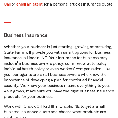
Call
or
email an agent
for a personal articles insurance quote.
Business Insurance
Whether your business is just starting, growing or maturing,
State Farm will provide you with smart options for business
insurance in Lincoln, NE. Your insurance for business may
1
include
a business owners policy, commercial auto policy,
individual health policy or even workers’ compensation. Like
you, our agents are small business owners who know the
importance of developing a plan for continued financial
security. We know your business means everything to you.
As it grows, make sure you have the right business insurance
products for your business.
Work with Chuck Clifford III in Lincoln, NE to get a small
business insurance quote and choose what products are
right for you.