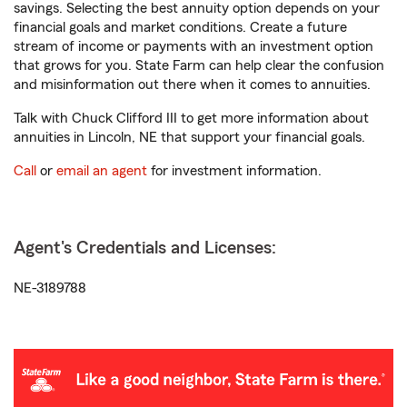
savings. Selecting the best annuity option depends on your
financial goals and market conditions. Create a future
stream of income or payments with an investment option
that grows for you. State Farm can help clear the confusion
and misinformation out there when it comes to annuities.
Talk with Chuck Clifford III to get more information about
annuities in Lincoln, NE that support your financial goals.
Call
or
email an agent
for investment information.
Agent's Credentials and Licenses:
NE-3189788