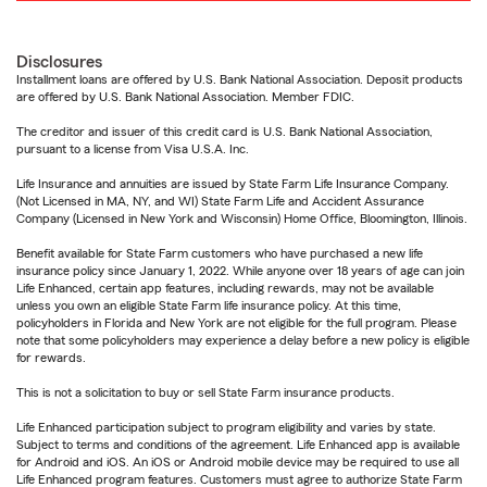
Disclosures
Installment loans are offered by U.S. Bank National Association. Deposit products
are offered by U.S. Bank National Association. Member FDIC.
The creditor and issuer of this credit card is U.S. Bank National Association,
pursuant to a license from Visa U.S.A. Inc.
Life Insurance and annuities are issued by State Farm Life Insurance Company.
(Not Licensed in MA, NY, and WI) State Farm Life and Accident Assurance
Company (Licensed in New York and Wisconsin) Home Office, Bloomington, Illinois.
Benefit available for State Farm customers who have purchased a new life
insurance policy since January 1, 2022. While anyone over 18 years of age can join
Life Enhanced, certain app features, including rewards, may not be available
unless you own an eligible State Farm life insurance policy. At this time,
policyholders in Florida and New York are not eligible for the full program. Please
note that some policyholders may experience a delay before a new policy is eligible
for rewards.
This is not a solicitation to buy or sell State Farm insurance products.
Life Enhanced participation subject to program eligibility and varies by state.
Subject to terms and conditions of the agreement. Life Enhanced app is available
for Android and iOS. An iOS or Android mobile device may be required to use all
Life Enhanced program features. Customers must agree to authorize State Farm