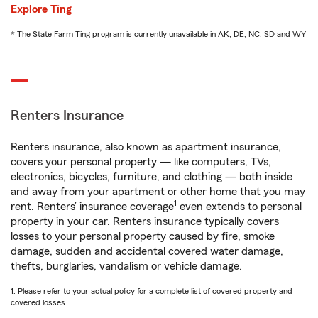
Explore Ting
* The State Farm Ting program is currently unavailable in AK, DE, NC, SD and WY
Renters Insurance
Renters insurance, also known as apartment insurance,
covers your personal property — like computers, TVs,
electronics, bicycles, furniture, and clothing — both inside
and away from your apartment or other home that you may
1
rent. Renters’ insurance coverage
even extends to personal
property in your car. Renters insurance typically covers
losses to your personal property caused by fire, smoke
damage, sudden and accidental covered water damage,
thefts, burglaries, vandalism or vehicle damage.
1. Please refer to your actual policy for a complete list of covered property and
covered losses.