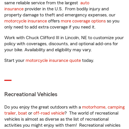
same reliable service from the largest
auto
insurance
provider in the U.S. From bodily injury and
property damage to theft and emergency expenses, our
motorcycle insurance
offers
more coverage options
so you
only need to add extra coverage if you need it.
Work with Chuck Clifford III in Lincoln, NE to customize your
policy with coverages, discounts, and optional add-ons for
your bike. Availability and eligibility may vary.
Start your
motorcycle insurance quote
today.
Recreational Vehicles
Do you enjoy the great outdoors with a
motorhome
,
camping
trailer
,
boat
or
off-road vehicle
? The world of recreational
vehicles is almost as diverse as the list of recreational
activities you might enjoy with them! Recreational vehicles