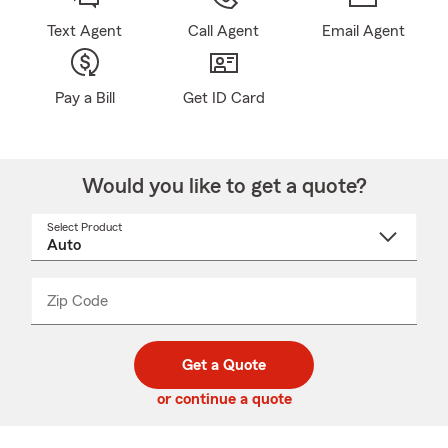
Text Agent
Call Agent
Email Agent
Pay a Bill
Get ID Card
Would you like to get a quote?
Select Product
Select
a
product
name
from
dropdown
Zip Code
Enter
Enter
_____
5
5
digit
digits
zip
Get a Quote
code
or continue a quote