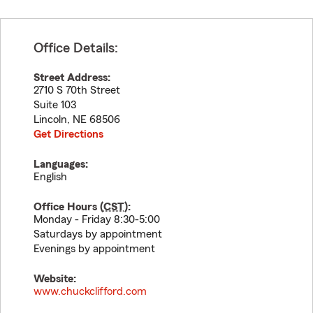
Office Details:
Street Address:
2710 S 70th Street
Suite 103
Lincoln
,
NE
68506
Get Directions
Languages:
English
Office Hours (
CST
):
Monday - Friday 8:30-5:00
Saturdays by appointment
Evenings by appointment
Website:
www.chuckclifford.com