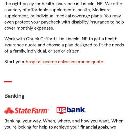
the right policy for health insurance in Lincoln, NE. We offer
a variety of affordable supplemental health, Medicare
supplement, or individual medical coverage plans. You may
even protect your paycheck with disability insurance to help
cover monthly expenses.
Work with Chuck Clifford III in Lincoln, NE to get a health
insurance quote and choose a plan designed to fit the needs
of a family, individual, or senior citizen.
Start your
hospital income online insurance quote
.
Banking
Banking, your way. When, where, and how you want. When
you're looking for help to achieve your financial goals, we