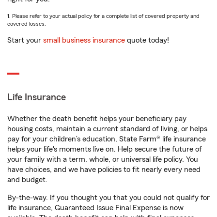
1. Please refer to your actual policy for a complete list of covered property and
covered losses.
Start your
small business insurance
quote today!
Life Insurance
Whether the death benefit helps your beneficiary pay
housing costs, maintain a current standard of living, or helps
pay for your children’s education, State Farm® life insurance
helps your life's moments live on. Help secure the future of
your family with a term, whole, or universal life policy. You
have choices, and we have policies to fit nearly every need
and budget.
By-the-way. If you thought you that you could not qualify for
life insurance, Guaranteed Issue Final Expense is now