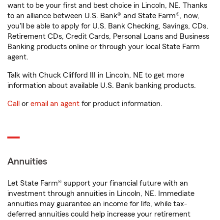
want to be your first and best choice in Lincoln, NE. Thanks
to an alliance between U.S. Bank® and State Farm®, now,
you'll be able to apply for U.S. Bank Checking, Savings, CDs,
Retirement CDs, Credit Cards, Personal Loans and Business
Banking products online or through your local State Farm
agent.
Talk with Chuck Clifford III in Lincoln, NE to get more
information about available U.S. Bank banking products.
Call
or
email an agent
for product information.
Annuities
Let State Farm® support your financial future with an
investment through annuities in Lincoln, NE. Immediate
annuities may guarantee an income for life, while tax-
deferred annuities could help increase your retirement