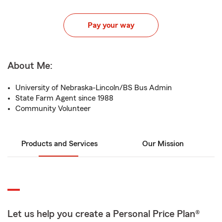
Pay your way
About Me:
University of Nebraska-Lincoln/BS Bus Admin
State Farm Agent since 1988
Community Volunteer
Products and Services
Our Mission
Let us help you create a Personal Price Plan®