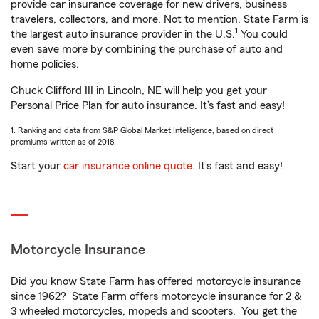
provide car insurance coverage for new drivers, business
travelers, collectors, and more. Not to mention, State Farm is
1
the largest auto insurance provider in the U.S.
You could
even save more by combining the purchase of auto and
home policies.
Chuck Clifford III in Lincoln, NE will help you get your
Personal Price Plan for auto insurance. It’s fast and easy!
1. Ranking and data from S&P Global Market Intelligence, based on direct
premiums written as of 2018.
Start your
car insurance online quote
. It’s fast and easy!
Motorcycle Insurance
Did you know State Farm has offered motorcycle insurance
since 1962? State Farm offers motorcycle insurance for 2 &
3 wheeled motorcycles, mopeds and scooters. You get the