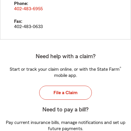
Phone:
402-483-6955
Fax:
402-483-0633
Need help with a claim?
®
Start or track your claim online, or with the State Farm
mobile app.
File a Claim
Need to pay a bill?
Pay current insurance bills, manage notifications and set up
future payments.