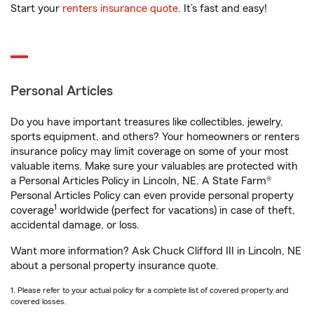
Start your
renters insurance quote
. It’s fast and easy!
Personal Articles
Do you have important treasures like collectibles, jewelry,
sports equipment, and others? Your homeowners or renters
insurance policy may limit coverage on some of your most
valuable items. Make sure your valuables are protected with
a Personal Articles Policy in Lincoln, NE. A State Farm®
Personal Articles Policy can even provide personal property
1
coverage
worldwide (perfect for vacations) in case of theft,
accidental damage, or loss.
Want more information? Ask Chuck Clifford III in Lincoln, NE
about a personal property insurance quote.
1. Please refer to your actual policy for a complete list of covered property and
covered losses.