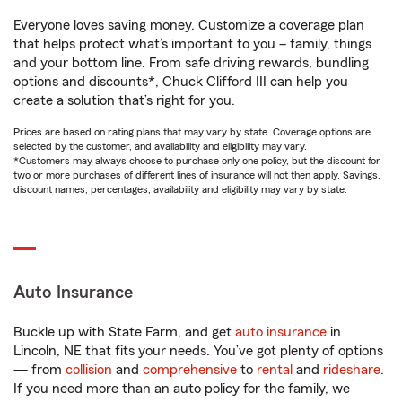
Everyone loves saving money. Customize a coverage plan
that helps protect what’s important to you – family, things
and your bottom line. From safe driving rewards, bundling
options and discounts*, Chuck Clifford III can help you
create a solution that’s right for you.
Prices are based on rating plans that may vary by state. Coverage options are
selected by the customer, and availability and eligibility may vary.
*Customers may always choose to purchase only one policy, but the discount for
two or more purchases of different lines of insurance will not then apply. Savings,
discount names, percentages, availability and eligibility may vary by state.
Auto Insurance
Buckle up with State Farm, and get
auto insurance
in
Lincoln, NE that fits your needs. You’ve got plenty of options
— from
collision
and
comprehensive
to
rental
and
rideshare
.
If you need more than an auto policy for the family, we