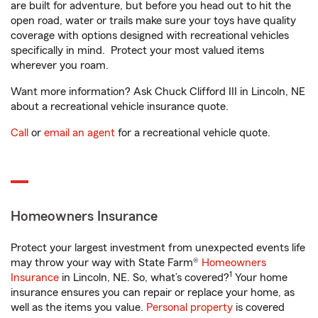
are built for adventure, but before you head out to hit the
open road, water or trails make sure your toys have quality
coverage with options designed with recreational vehicles
specifically in mind. Protect your most valued items
wherever you roam.
Want more information? Ask Chuck Clifford III in Lincoln, NE
about a recreational vehicle insurance quote.
Call
or
email an agent
for a recreational vehicle quote.
Homeowners Insurance
Protect your largest investment from unexpected events life
may throw your way with State Farm®
Homeowners
1
Insurance
in Lincoln, NE. So, what’s covered?
Your home
insurance ensures you can repair or replace your home, as
well as the items you value.
Personal property
is covered