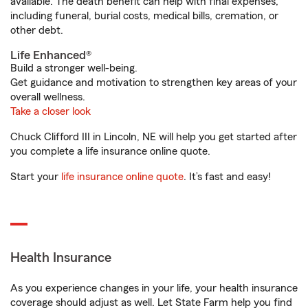
available. The death benefit can help with final expenses,
including funeral, burial costs, medical bills, cremation, or
other debt.
Life Enhanced®
Build a stronger well-being.
Get guidance and motivation to strengthen key areas of your
overall wellness.
Take a closer look
Chuck Clifford III in Lincoln, NE will help you get started after
you complete a life insurance online quote.
Start your
life insurance online quote
. It’s fast and easy!
Health Insurance
As you experience changes in your life, your health insurance
coverage should adjust as well. Let State Farm help you find